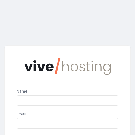
Name
Email