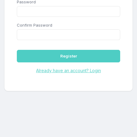
Password
Confirm Password
Register
Already have an account? Login